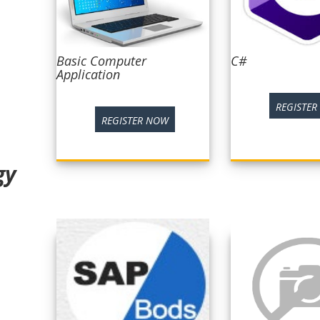
Basic Computer
C#
Application
REGISTE
REGISTER NOW
gy