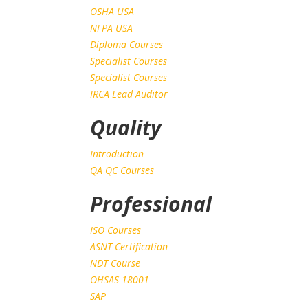
OSHA USA
NFPA USA
Diploma Courses
Specialist Courses
Specialist Courses
IRCA Lead Auditor
Quality
Introduction
QA QC Courses
Professional
ISO Courses
ASNT Certification
NDT Course
OHSAS 18001
SAP