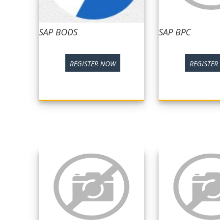
SAP BODS
SAP BPC
REGISTER NOW
REGISTE