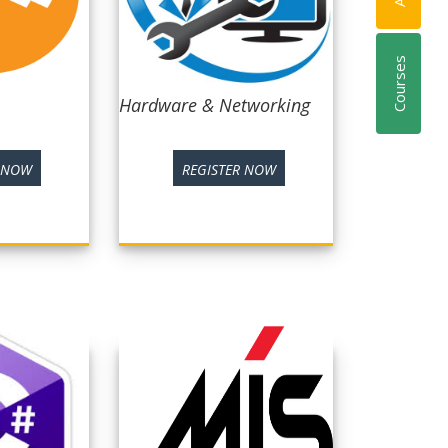
Courses
Hardware & Networking
R NOW
REGISTER NOW