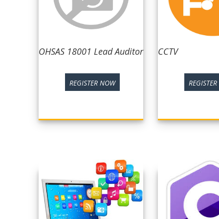
OHSAS 18001 Lead Auditor
CCTV
REGISTER NOW
REGISTE