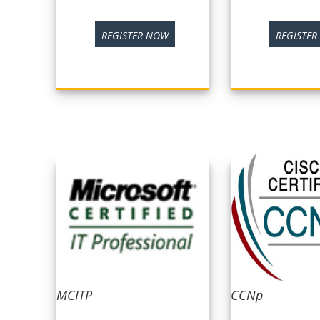
REGISTER NOW
REGISTE
MCITP
CCNp