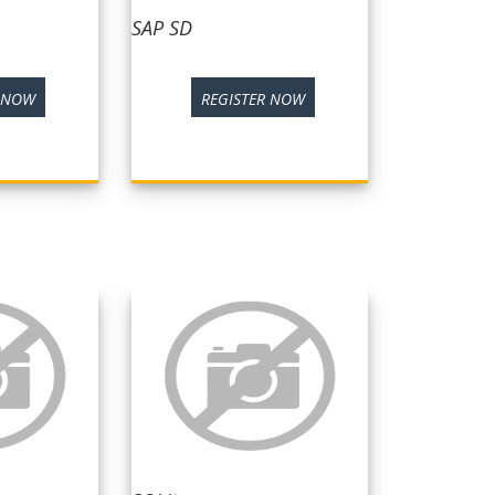
SAP SD
R NOW
REGISTER NOW