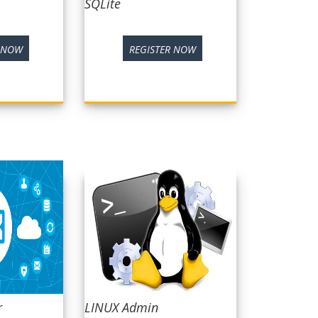
SQLite
R NOW
REGISTER NOW
r
LINUX Admin