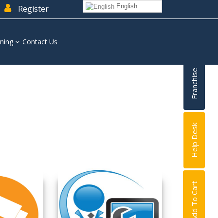
English
Register
ning
Contact Us
Franchise
Help Desk
Add To Cart