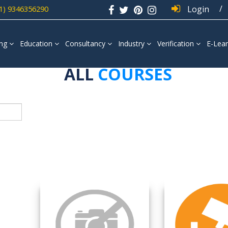
/
1) 9346356290
Login
ing
Education
Consultancy
Industry
Verification
E-Lear
ALL
COURSES