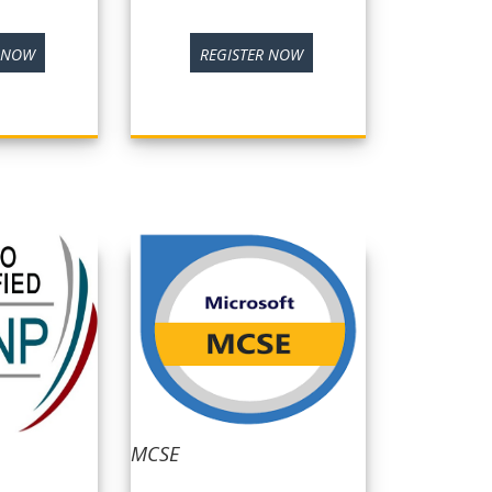
R NOW
REGISTER NOW
MCSE