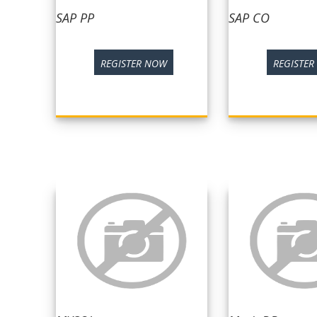
SAP PP
SAP CO
REGISTER NOW
REGISTE