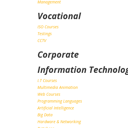
Management
Vocational
ISO Courses
Testings
CCTV
Corporate
Information Technolo
I.T Courses
Multimedia Animation
Web Courses
Programming Languages
Artificial Intelligence
Big Data
Hardware & Networking