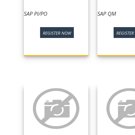
SAP PI/PO
SAP QM
REGISTER NOW
REGISTE