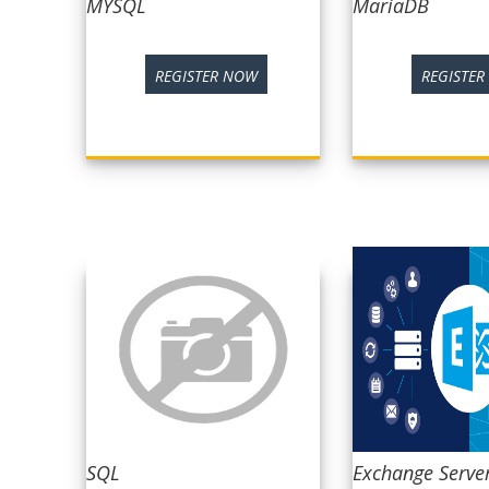
MYSQL
MariaDB
REGISTER NOW
REGISTE
SQL
Exchange Serve