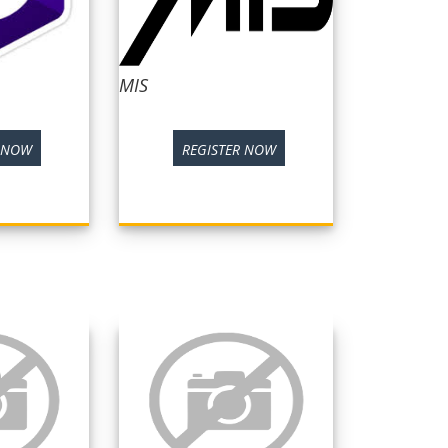
MIS
R NOW
REGISTER NOW