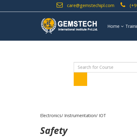
care@gemstechipl.com
(+9
Home
Train
Electronics/ Instrumentation/ IOT
Safety