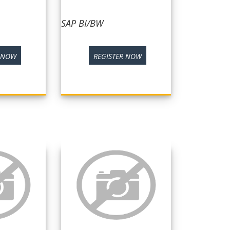
SAP BI/BW
R NOW
REGISTER NOW