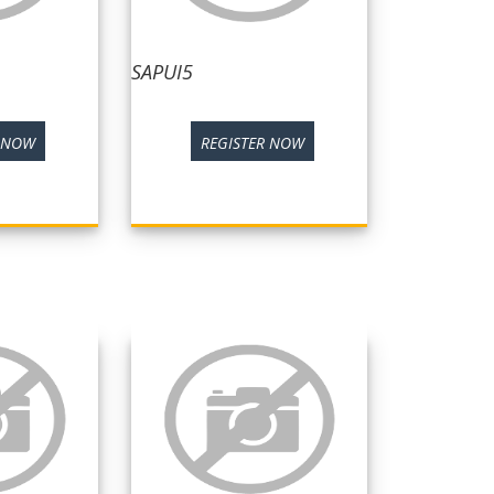
SAPUI5
R NOW
REGISTER NOW