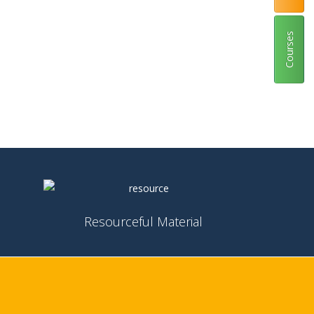
Courses
Resourceful Material