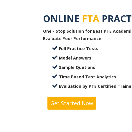
ONLINE
FTA
PRACT
One - Stop Solution for Best PTE Academi
Evaluate Your Performance
Full Practice Tests
Model Answers
Sample Quetions
Time Based Test Analytics
Evaluation by PTE Certified Traine
Get Started Now