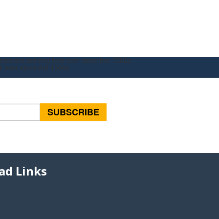
standard dummy text ever since the 1500s.
t ever since the 1500s
ad Links