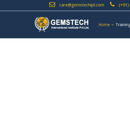
care@gemstechipl.com
(+91)
Home
Trainin