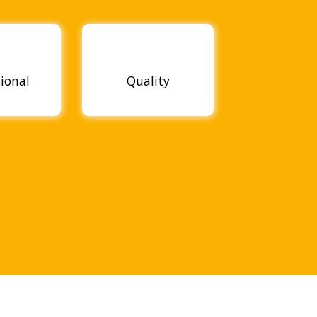
sional
Quality