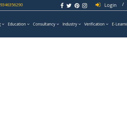
/
 9346356290
Login
g
Education
Consultancy
Industry
Verification
E-Learn