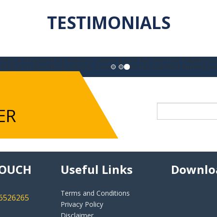
TESTIMONIALS
ting and typesetting industry. Lorem Ipsum has been the industry's 
nting and typesetting industry. Lorem Ipsum has standard dummy tex
ER
TOUCH
Useful Links
Downlo
Terms and Conditions
46526265
Privacy Policy
Disclaimer