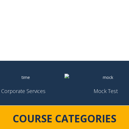
Corporate Services
Mock Test
COURSE CATEGORIES