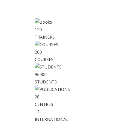
120
TRAINERS
200
COURSES
96000
STUDENTS
28
CENTRES
12
INTERNATIONAL