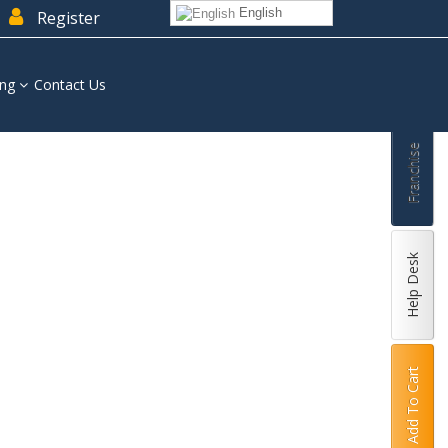
English
Register
ing
Contact Us
Franchise
Help Desk
Add To Cart