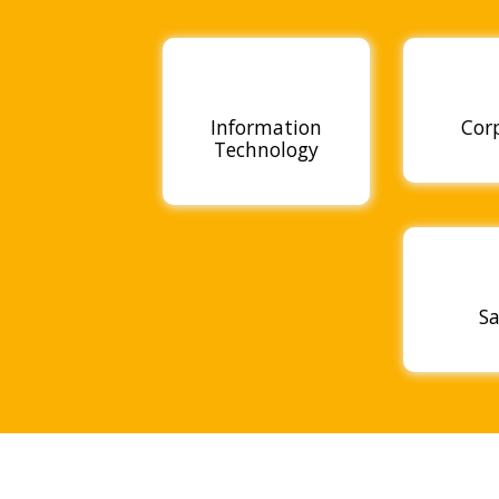
Information
Cor
Technology
Sa