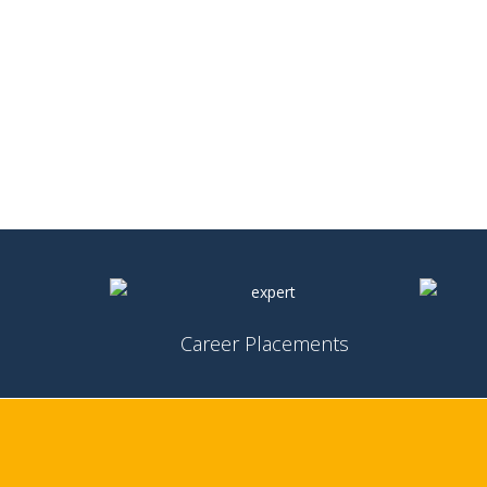
Career Placements