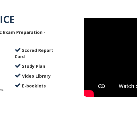
ICE
c Exam Preparation -
Scored Report
Card
Study Plan
Video Library
E-booklets
rs