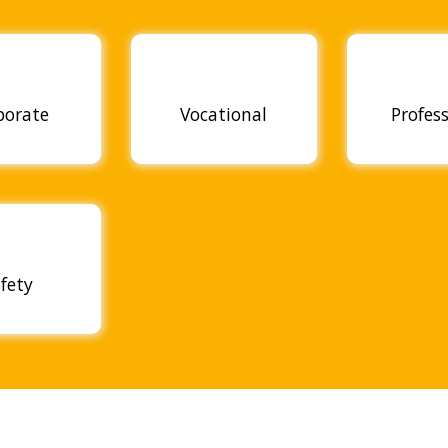
porate
Vocational
Profes
fety
OUR ACHIEVEMENTS